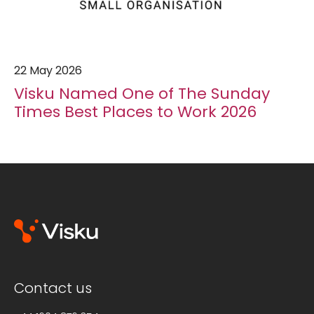
22 May 2026
Visku Named One of The Sunday
Times Best Places to Work 2026
Contact us