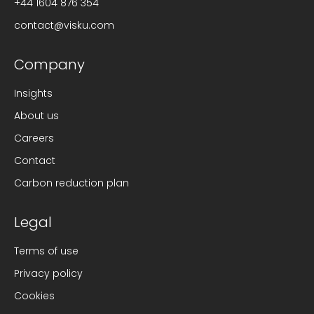
+44 1604 876 354
contact@visku.com
Company
Insights
About us
Careers
Contact
Carbon reduction plan
Legal
Terms of use
Privacy policy
Cookies