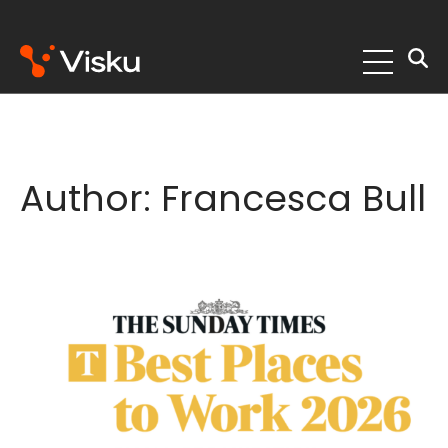
Skip
to
content
Author:
Francesca Bull