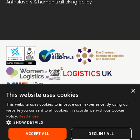
Anti-slavery & human trafficking policy
×
This website uses cookies
in
This website uses cookies to improve user experience. By using our
Linke
© Visku Solutions Limited 2026
website you consent to all cookies in accordance with our Cookie
Visku is the trading name of Visku Solutions Limited. Registered
Policy.
Read more
number 07721945.
Email
SHOW DETAILS
Coach House 2, Lamport Manor, Old Road, Lamport,
us
Northamptonshire, NN6 9HF.
ACCEPT ALL
DECLINE ALL
Call