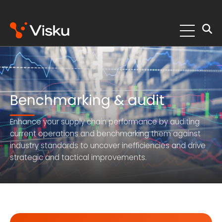
Skip
to
content
Benchmarking & audit
Enhance your supply chain performance by auditing
current operations and benchmarking them against
industry standards to uncover inefficiencies and drive
strategic and tactical improvements.