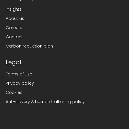
Insights
About us
Careers
Contact
Carbon reduction plan
Legal
Terms of use
Privacy policy
Cookies
Anti-slavery & human trafficking policy