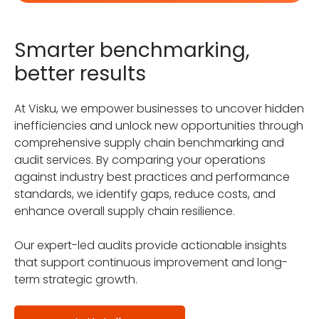
Smarter benchmarking,
better results
At Visku, we empower businesses to uncover hidden
inefficiencies and unlock new opportunities through
comprehensive supply chain benchmarking and
audit services. By comparing your operations
against industry best practices and performance
standards, we identify gaps, reduce costs, and
enhance overall supply chain resilience.
Our expert-led audits provide actionable insights
that support continuous improvement and long-
term strategic growth.