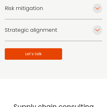
Risk mitigation
Strategic alignment
Let’s talk
Supply chain consulting