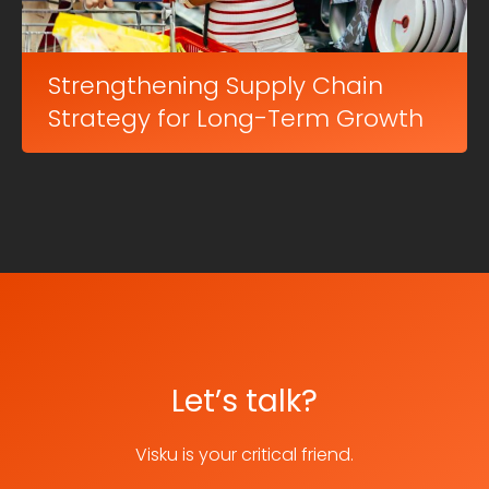
Strengthening Supply Chain
Strategy for Long-Term Growth
Let’s talk?
Visku is your critical friend.