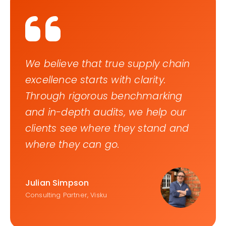
We believe that true supply chain
excellence starts with clarity.
Through rigorous benchmarking
and in-depth audits, we help our
clients see where they stand and
where they can go.
Julian Simpson
Consulting Partner, Visku