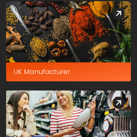
UK Manufacturer