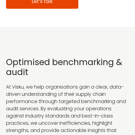
Let’s talk
Optimised benchmarking &
audit
At Visku, we help organisations gain a clear, data-
driven understanding of their supply chain
performance through targeted benchmarking and
audit services. By evaluating your operations
against industry standards and best-in-class
practices, we uncover inefficiencies, highlight
strengths, and provide actionable insights that