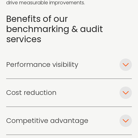
drive measurable improvements.
Benefits of our
benchmarking & audit
services
Performance visibility
Cost reduction
Competitive advantage