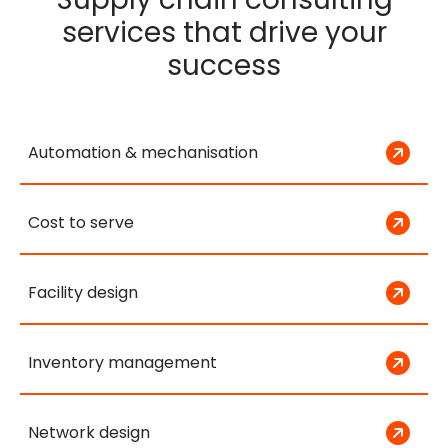
services that drive your
success
Automation & mechanisation
Cost to serve
Facility design
Inventory management
Network design