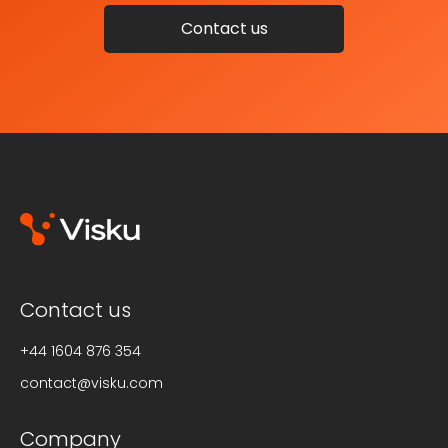
Contact us
Contact us
+44 1604 876 354
contact@visku.com
Company