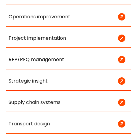
Operations improvement
Project implementation
RFP/RFQ management
Strategic insight
Supply chain systems
Transport design