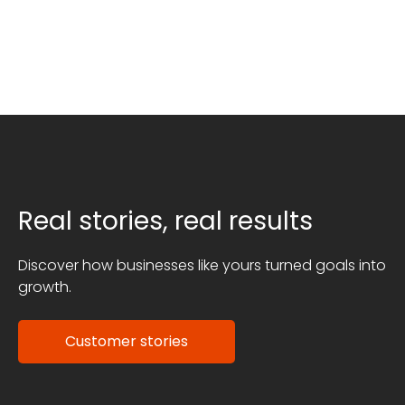
Real stories, real results
Discover how businesses like yours turned goals into
growth.
Customer stories