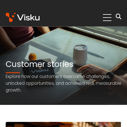
Skip
to
content
Customer stories
Explore how our customers overcame challenges,
unlocked opportunities, and achieved real, measurable
growth.