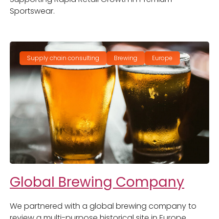
Sportswear.
Supply chain consulting
Brewing
Europe
Global Brewing Company
We partnered with a global brewing company to
review a multi-purpose historical site in Europe.