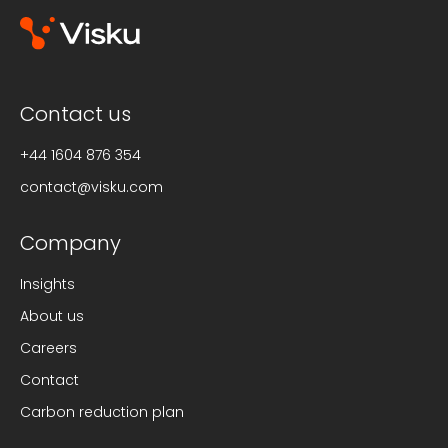
Contact us
+44 1604 876 354
contact@visku.com
Company
Insights
About us
Careers
Contact
Carbon reduction plan