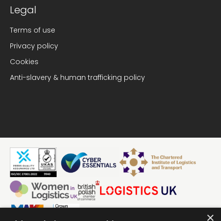
Legal
Terms of use
Privacy policy
Cookies
Anti-slavery & human trafficking policy
×