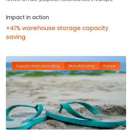
Impact in action
+41% warehouse storage capacity
saving
Supply chain consulting
Manufacturing
Europe