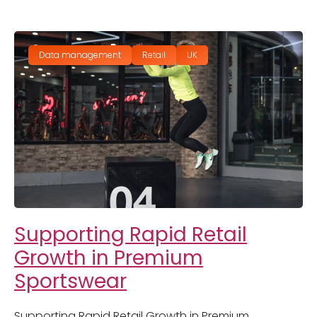
Data management
Retail
UK
Supporting Rapid Retail
Growth in Premium
Sportswear
Supporting Rapid Retail Growth in Premium