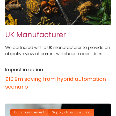
UK Manufacturer
We partnered with a UK manufacturer to provide an
objective view of current warehouse operations.
Impact in action
£10.9m saving from hybrid automation
scenario
Data management
Supply chain consulting