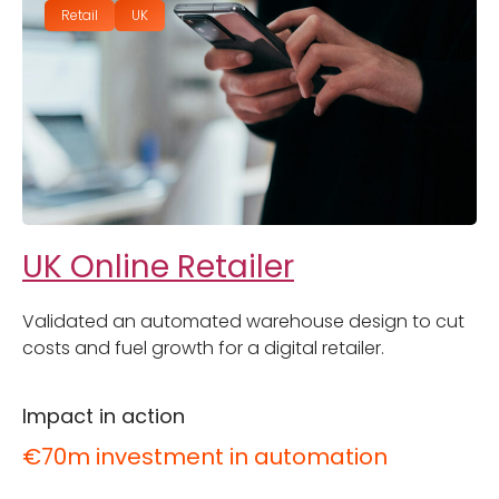
Retail
UK
UK Online Retailer
Validated an automated warehouse design to cut
costs and fuel growth for a digital retailer.
Impact in action
€70m investment in automation