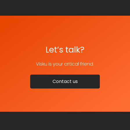
Let’s talk?
Visku is your critical friend.
Contact us