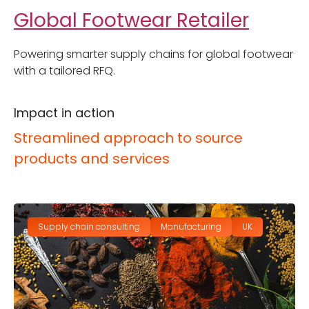
Global Footwear Retailer
Powering smarter supply chains for global footwear
with a tailored RFQ.
Impact in action
Streamlined approach to source
products and services
Supply chain consulting
Manufacturing
UK