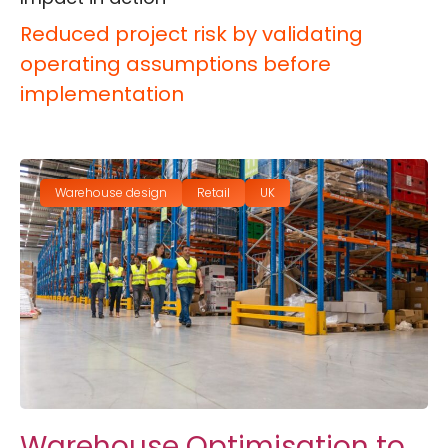
Reduced project risk by validating
operating assumptions before
implementation
Warehouse design
Retail
UK
Warehouse Optimisation to