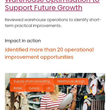
Support Future Growth
Reviewed warehouse operations to identify short-
term practical improvements..
Impact in action
Identified more than 20 operational
improvement opportunities
Supply chain consulting
Warehouse design
Retail
Europe
UK