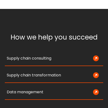
How we help you succeed
Supply chain consulting
Supply chain transformation
Data management