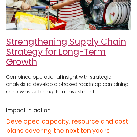
Strengthening Supply Chain
Strategy for Long-Term
Growth
Combined operational insight with strategic
analysis to develop a phased roadmap combining
quick wins with long-term investment..
Impact in action
Developed capacity, resource and cost
plans covering the next ten years