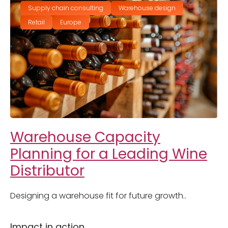
Supply chain consulting
Warehouse design
Retail
Europe
Warehouse Capacity
Planning for a Leading Wine
Distributor
Designing a warehouse fit for future growth..
Impact in action