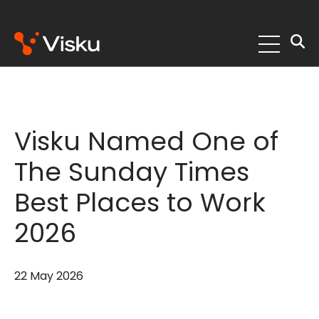
Skip
to
content
Visku Named One of
The Sunday Times
Best Places to Work
2026
22 May 2026