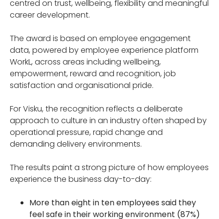
centred on trust, wellbeing, flexibility and meaningful
career development.
The award is based on employee engagement
data, powered by employee experience platform
WorkL, across areas including wellbeing,
empowerment, reward and recognition, job
satisfaction and organisational pride.
For Visku, the recognition reflects a deliberate
approach to culture in an industry often shaped by
operational pressure, rapid change and
demanding delivery environments.
The results paint a strong picture of how employees
experience the business day-to-day:
More than eight in ten employees said they
feel safe in their working environment (87%)