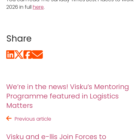
2026 in full
here
.
Share
We’re in the news! Visku’s Mentoring
Programme featured in Logistics
Matters
Previous article
Visku and e-llis Join Forces to