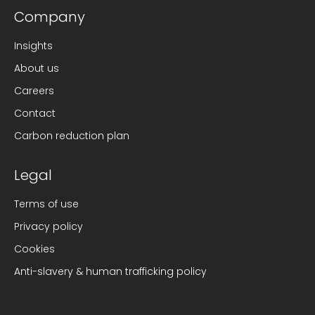
Company
Insights
About us
Careers
Contact
Carbon reduction plan
Legal
Terms of use
Privacy policy
Cookies
Anti-slavery & human trafficking policy