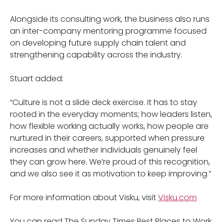
Alongside its consulting work, the business also runs
an inter-company mentoring programme focused
on developing future supply chain talent and
strengthening capability across the industry.
Stuart added:
“Culture is not a slide deck exercise. It has to stay
rooted in the everyday moments; how leaders listen,
how flexible working actually works, how people are
nurtured in their careers, supported when pressure
increases and whether individuals genuinely feel
they can grow here. We’re proud of this recognition,
and we also see it as motivation to keep improving.”
For more information about Visku, visit
Visku.com
You can read The Sunday Times Best Places to Work