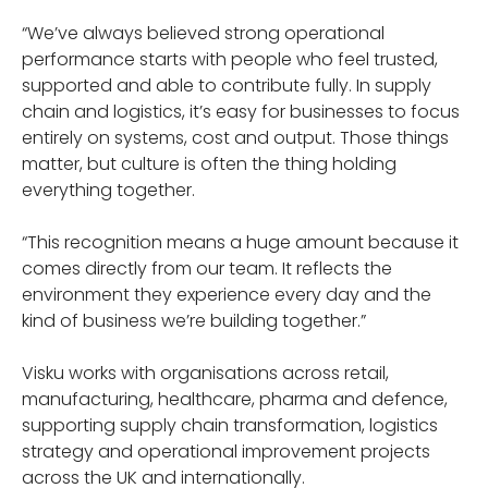
“We’ve always believed strong operational
performance starts with people who feel trusted,
supported and able to contribute fully. In supply
chain and logistics, it’s easy for businesses to focus
entirely on systems, cost and output. Those things
matter, but culture is often the thing holding
everything together.
“This recognition means a huge amount because it
comes directly from our team. It reflects the
environment they experience every day and the
kind of business we’re building together.”
Visku works with organisations across retail,
manufacturing, healthcare, pharma and defence,
supporting supply chain transformation, logistics
strategy and operational improvement projects
across the UK and internationally.