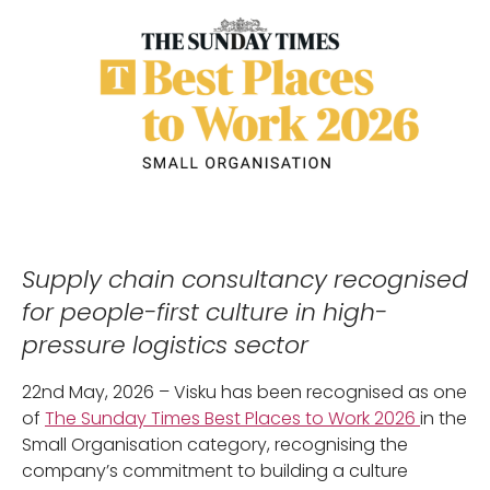
Supply chain consultancy recognised
for people-first culture in high-
pressure logistics sector
22nd May, 2026 – Visku has been recognised as one
of
The Sunday Times Best Places to Work 2026
in the
Small Organisation category, recognising the
company’s commitment to building a culture