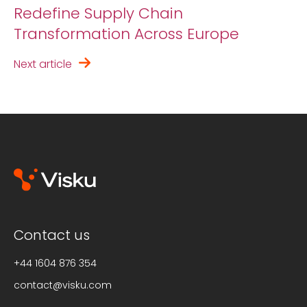
Redefine Supply Chain
Transformation Across Europe
Next article
Contact us
+44 1604 876 354
contact@visku.com