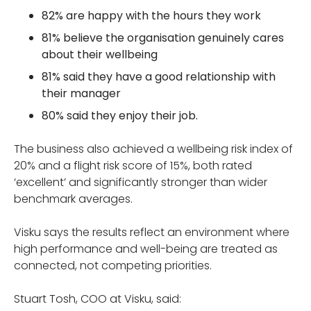
82% are happy with the hours they work
81% believe the organisation genuinely cares
about their wellbeing
81% said they have a good relationship with
their manager
80% said they enjoy their job.
The business also achieved a wellbeing risk index of
20% and a flight risk score of 15%, both rated
‘excellent’ and significantly stronger than wider
benchmark averages.
Visku says the results reflect an environment where
high performance and well-being are treated as
connected, not competing priorities.
Stuart Tosh, COO at Visku, said: